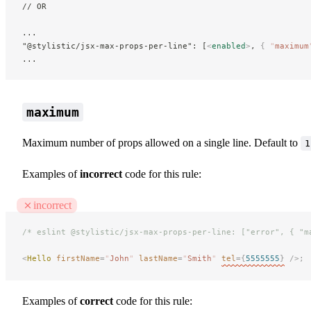
// OR
...
"@stylistic/jsx-max-props-per-line": [
<
enabled
>
, 
{
 "
maximum
...
maximum
Maximum number of props allowed on a single line. Default to
1
Examples of
incorrect
code for this rule:
incorrect
/* eslint @stylistic/jsx-max-props-per-line: ["error", { "m
<
Hello
 firstName
=
"
John
"
 lastName
=
"
Smith
"
tel
={
5555555
}
 />;
Examples of
correct
code for this rule: