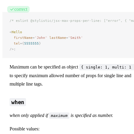
correct
/* eslint @stylistic/jsx-max-props-per-line: ["error", { "m
<
Hello
firstName
=
"
John
"
 lastName
=
"
Smith
"
tel
={
5555555
}
/>;
Maximum can be specified as object
{ single: 1, multi: 1 
to specify maximum allowed number of props for single line and
multiple line tags.
when
when only applied if
is specified as number.
maximum
Possible values: