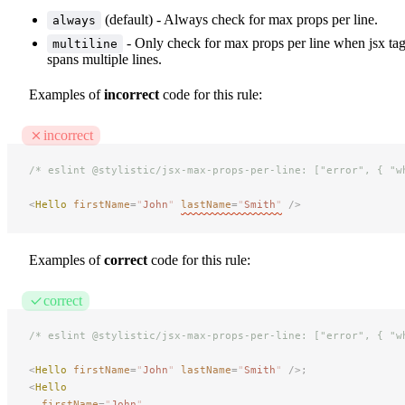
(default) - Always check for max props per line.
always
- Only check for max props per line when jsx ta
multiline
spans multiple lines.
Examples of
incorrect
code for this rule:
incorrect
/* eslint @stylistic/jsx-max-props-per-line: ["error", { "w
<
Hello
 firstName
=
"
John
"
lastName
=
"
Smith
"
 />
Examples of
correct
code for this rule:
correct
/* eslint @stylistic/jsx-max-props-per-line: ["error", { "w
<
Hello
 firstName
=
"
John
"
 lastName
=
"
Smith
"
 />;
<
Hello
firstName
=
"
John
"