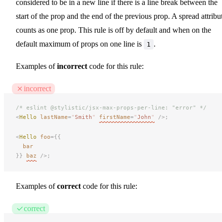
considered to be in a new line if there is a line break between the
start of the prop and the end of the previous prop. A spread attribu
counts as one prop. This rule is off by default and when on the
default maximum of props on one line is
.
1
Examples of
incorrect
code for this rule:
incorrect
/* eslint @stylistic/jsx-max-props-per-line: "error" */
<
Hello
 lastName
=
"
Smith
"
firstName
=
"
John
"
 />;
<
Hello
 foo
={{
bar
}}
baz
 />;
Examples of
correct
code for this rule:
correct