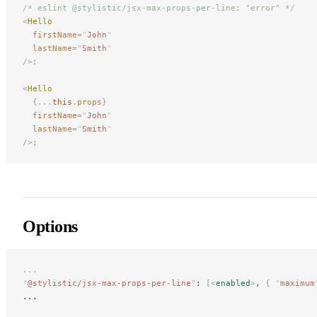
/* eslint @stylistic/jsx-max-props-per-line: "error" */
<
Hello
firstName
=
"
John
"
lastName
=
"
Smith
"
/>;
<
Hello
{...
this
.
props
}
firstName
=
"
John
"
lastName
=
"
Smith
"
/>;
Options
...
"
@stylistic/jsx-max-props-per-line
"
: 
[<
enabled
>
, 
{
 "
maximum
...