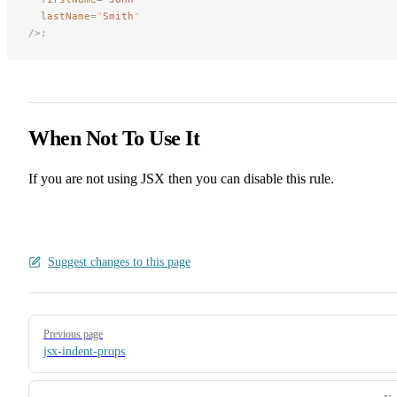
lastName
=
"
Smith
"
/>;
When Not To Use It
If you are not using JSX then you can disable this rule.
Suggest changes to this page
Pager
Previous page
jsx-indent-props