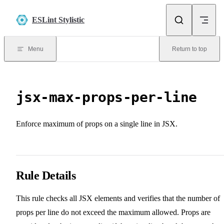
Skip to content
ESLint Stylistic
Menu
Return to top
jsx-max-props-per-line
Enforce maximum of props on a single line in JSX.
Rule Details
This rule checks all JSX elements and verifies that the number of
props per line do not exceed the maximum allowed. Props are