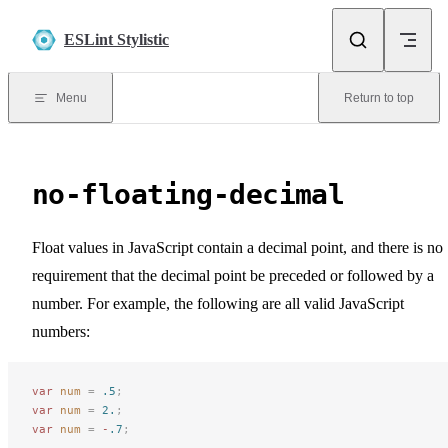
Skip to content
ESLint Stylistic
Menu
Return to top
no-floating-decimal
Float values in JavaScript contain a decimal point, and there is no
requirement that the decimal point be preceded or followed by a
number. For example, the following are all valid JavaScript
numbers:
var
 num
 =
 .5
;
var
 num
 =
 2.
;
var
 num
 =
 -
.7
;