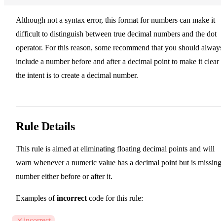
Although not a syntax error, this format for numbers can make it
difficult to distinguish between true decimal numbers and the dot
operator. For this reason, some recommend that you should alway
include a number before and after a decimal point to make it clear
the intent is to create a decimal number.
Rule Details
This rule is aimed at eliminating floating decimal points and will
warn whenever a numeric value has a decimal point but is missing
number either before or after it.
Examples of
incorrect
code for this rule:
incorrect