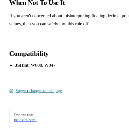
When Not To Use It
If you aren't concerned about misinterpreting floating decimal poi
values, then you can safely turn this rule off.
Compatibility
JSHint
: W008, W047
Suggest changes to this page
Pager
Previous page
no-extra-semi