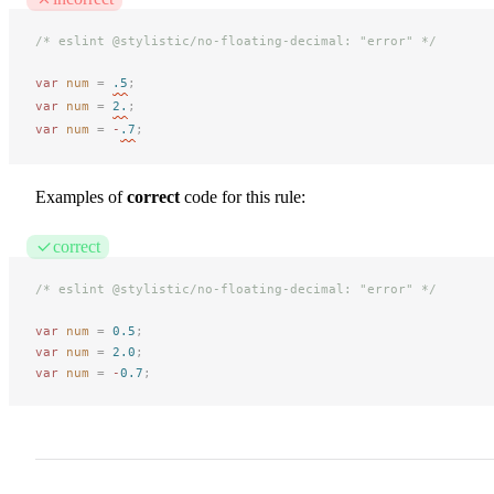
/* eslint @stylistic/no-floating-decimal: "error" */
var
 num
 =
.5
;
var
 num
 =
2.
;
var
 num
 =
 -
.7
;
Examples of
correct
code for this rule:
correct
/* eslint @stylistic/no-floating-decimal: "error" */
var
 num
 =
 0.5
;
var
 num
 =
 2.0
;
var
 num
 =
 -
0.7
;