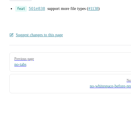
501e838
support more file types (
#1138
)
feat
Suggest changes to this page
Pager
Previous page
no-tabs
Ne
no-whitespace-before-pr