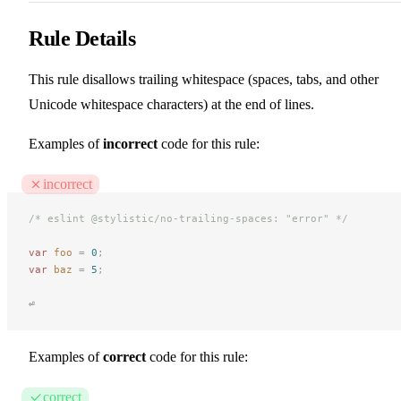
Rule Details
This rule disallows trailing whitespace (spaces, tabs, and other
Unicode whitespace characters) at the end of lines.
Examples of
incorrect
code for this rule:
incorrect
/* eslint @stylistic/no-trailing-spaces: "error" */
var
 foo
 =
 0
;
var
 baz
 =
 5
;
⏎
Examples of
correct
code for this rule:
correct