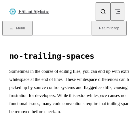
Skip to content
ESLint Stylistic
Menu
Return to top
no-trailing-spaces
Sometimes in the course of editing files, you can end up with extr
whitespace at the end of lines. These whitespace differences can 
picked up by source control systems and flagged as diffs, causing
frustration for developers. While this extra whitespace causes no
functional issues, many code conventions require that trailing spa
be removed before check-in.