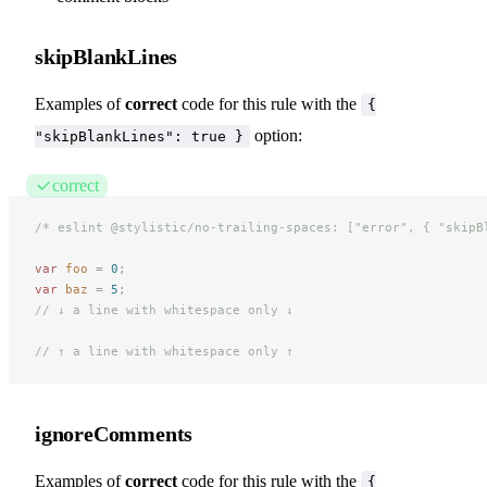
skipBlankLines
Examples of
correct
code for this rule with the
{
option:
"skipBlankLines": true }
correct
/* eslint @stylistic/no-trailing-spaces: ["error", { "skipB
var
 foo
 =
 0
;
var
 baz
 =
 5
;
// ↓ a line with whitespace only ↓
// ↑ a line with whitespace only ↑
ignoreComments
Examples of
correct
code for this rule with the
{