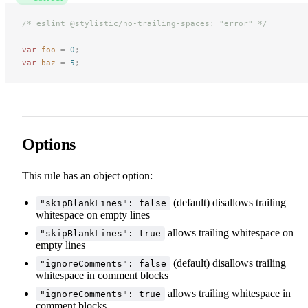
/* eslint @stylistic/no-trailing-spaces: "error" */
var
 foo
 =
 0
;
var
 baz
 =
 5
;
Options
This rule has an object option:
(default) disallows trailing
"skipBlankLines": false
whitespace on empty lines
allows trailing whitespace on
"skipBlankLines": true
empty lines
(default) disallows trailing
"ignoreComments": false
whitespace in comment blocks
allows trailing whitespace in
"ignoreComments": true
comment blocks