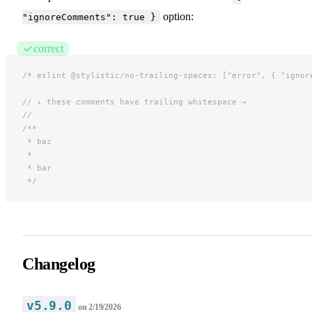
option:
"ignoreComments": true }
correct
/* eslint @stylistic/no-trailing-spaces: ["error", { "ignor
// ↓ these comments have trailing whitespace →
//
/**
* baz
*
* bar
*/
Changelog
v5.9.0
on
2/19/2026