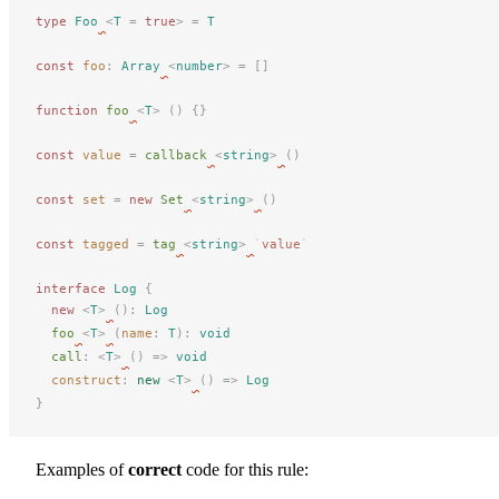
type
 Foo
<
T
 =
 true
>
 =
 T
const
foo
: 
Array
<
number
> =
 []
function
 foo
<
T
>
 ()
 {}
const
value
 =
 callback
<
string
>
()
const
set
 =
 new 
Set
<
string
>
()
const
tagged
 =
 tag
<
string
>
`
value
`
interface
 Log
 {
new
 <
T
>
():
 Log
foo
<
T
>
(
name
: 
T
):
 void
call
: <
T
>
() => 
void
construct
: 
new
 <
T
>
() => 
Log
}
Examples of
correct
code for this rule: