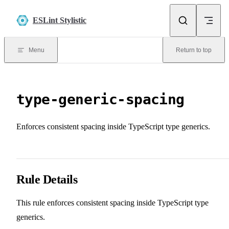
Skip to content
ESLint Stylistic
Menu
Return to top
type-generic-spacing
Enforces consistent spacing inside TypeScript type generics.
Rule Details
This rule enforces consistent spacing inside TypeScript type
generics.