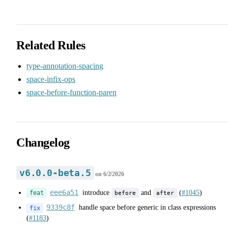
Related Rules
type-annotation-spacing
space-infix-ops
space-before-function-paren
Changelog
v6.0.0-beta.5
on
6/2/2026
eee6a51
introduce
and
(
#1045
)
before
after
feat
9339c8f
handle space before generic in class expressions
fix
(
#1183
)