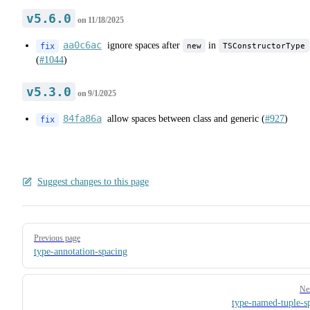
v5.6.0
on
11/18/2025
aa0c6ac
ignore spaces after
in
new
TSConstructorType
fix
(
#1044
)
v5.3.0
on
9/1/2025
84fa86a
allow spaces between class and generic (
#927
)
fix
Suggest changes to this page
Pager
Previous page
type-annotation-spacing
Ne
type-named-tuple-s