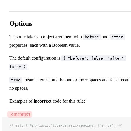
Options
This rule takes an object argument with
and
before
after
properties, each with a Boolean value.
The default configuration is
{ "before": false, "after":
.
false }
means there should be one or more spaces and false mean
true
no spaces.
Examples of
incorrect
code for this rule:
incorrect
/* eslint @stylistic/type-generic-spacing: ["error"] */