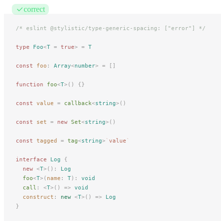
correct
/* eslint @stylistic/type-generic-spacing: ["error"] */
type
 Foo
<
T
 =
 true
>
 =
 T
const
foo
: 
Array
<
number
> =
 []
function
 foo
<
T
>()
 {}
const
value
 =
 callback
<
string
>()
const
set
 =
 new 
Set
<
string
>()
const
tagged
 =
 tag
<
string
>
`
value
`
interface
 Log
 {
new
 <
T
>():
 Log
foo
<
T
>(
name
: 
T
):
 void
call
: <
T
>() => 
void
construct
: 
new
 <
T
>() => 
Log
}