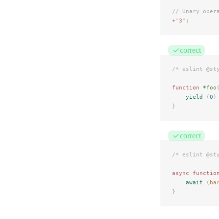
// Unary oper
+
"
3
"
;
correct
/* eslint @st
function
 *
foo
yield
 (
0
)
}
correct
/* eslint @st
async
 functio
await
 (
ba
}