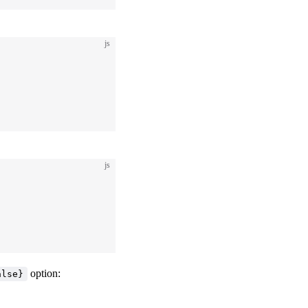
js
js
option:
alse}