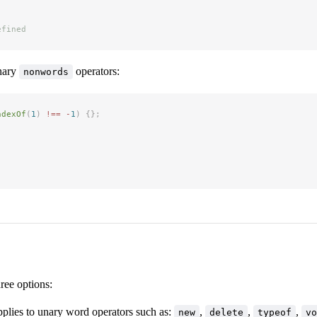
efined
nary
operators:
nonwords
ndexOf
(
1
)
 !==
 -
1
)
 {};
hree options:
pplies to unary word operators such as:
,
,
,
new
delete
typeof
vo