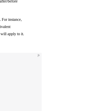
after/before
. For instance,
ivalent
 will apply to it.
js