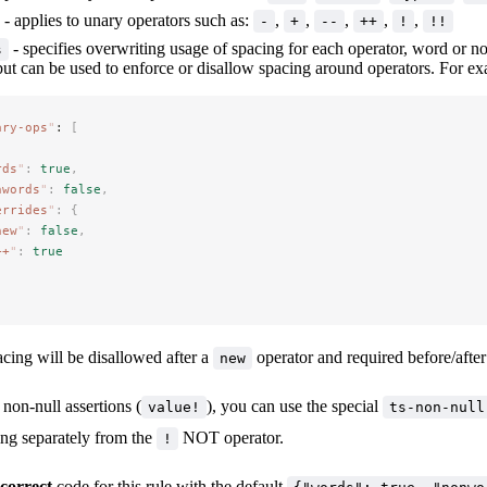
- applies to unary operators such as:
,
,
,
,
,
-
+
--
++
!
!!
- specifies overwriting usage of spacing for each operator, word or n
s
but can be used to enforce or disallow spacing around operators. For e
ary-ops
"
: 
[
rds
"
:
 true
,
nwords
"
:
 false
,
errides
"
:
 {
new
"
:
 false
,
++
"
:
 true
pacing will be disallowed after a
operator and required before/afte
new
non-null assertions (
), you can use the special
value!
ts-non-null
ing separately from the
NOT operator.
!
ncorrect
code for this rule with the default