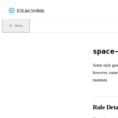
Skip to content
ESLint Stylistic
Menu
space
Some style guid
however, some 
maintain.
Rule Deta