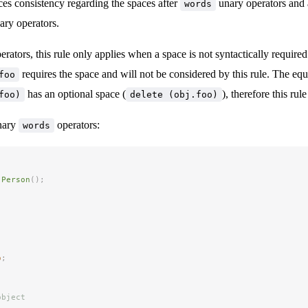
ces consistency regarding the spaces after
unary operators and 
words
ry operators.
erators, this rule only applies when a space is not syntactically required
requires the space and will not be considered by this rule. The equ
foo
has an optional space (
), therefore this rule
foo)
delete (obj.foo)
nary
operators:
words
 Person
();
'
o
;
object