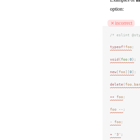
option:
incorrect
/* eslint @st
typeof!
foo
;
void
{
foo
:
0
}
;
new
[
foo
][
0
]
;
delete
(
foo
.
ba
++
 foo
;
foo
 --
;
-
 foo
;
+
 "
3
"
;