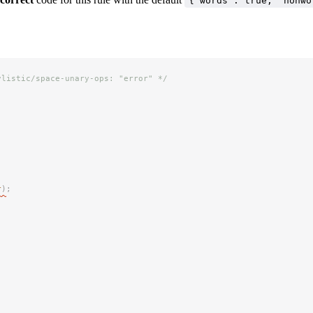
{"words": true, "nonwo
ylistic/space-unary-ops: "error" */
r
)
;