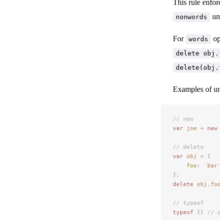
This rule enfor
una
nonwords
For
op
words
delete obj.
delete(obj.
Examples of u
// new
var
 joe
 =
 new
// delete
var
 obj
 =
 {
foo
:
 '
bar
};
delete
 obj
.
fo
// typeof
typeof
 {}
 // 