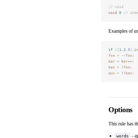
// void
void
 0
 // und
Examples of u
if
 ([
1
,
2
,
3
].
i
foo
 =
 --
foo
;
bar
 =
 bar
++
;
baz
 =
 !
foo
;
qux
 =
 !!
baz
;
Options
This rule has t
- a
words