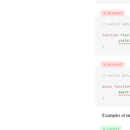
incorrect
/* eslint @st
function
 *
foo
yield
}
incorrect
/* eslint @st
async
 functio
await
}
Examples of
c
correct