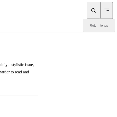
Return to top
nly a stylistic issue,
harder to read and