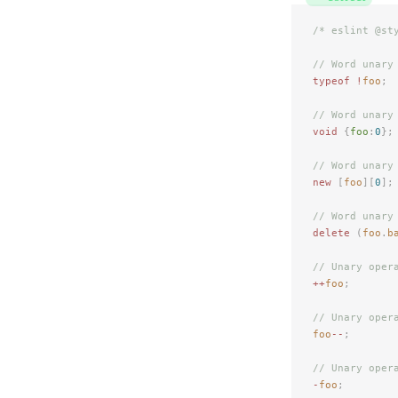
/* eslint @st
// Word unary
typeof
 !
foo
;
// Word unary
void
 {
foo
:
0
};
// Word unary
new
 [
foo
][
0
];
// Word unary
delete
 (
foo
.
b
// Unary oper
++
foo
;
// Unary oper
foo
--
;
// Unary oper
-
foo
;