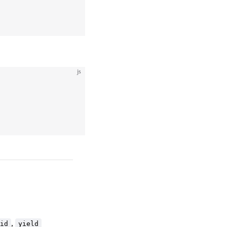
js
,
id
yield