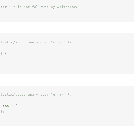
ator "+" is not followed by whitespace.
ylistic/space-unary-ops: "error" */
()
 {
ylistic/space-unary-ops: "error" */
n
 foo
()
 {
r
);