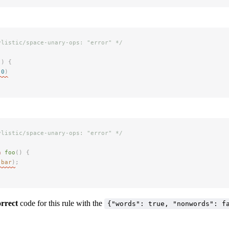
ylistic/space-unary-ops: "error" */
()
 {
(
0
)
ylistic/space-unary-ops: "error" */
n
 foo
()
 {
(
bar
)
;
orrect
code for this rule with the
{"words": true, "nonwords": f