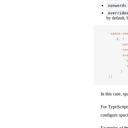
nonwords
override
by default, 
"
space-un
2
,
 {
"
wo
"
no
"
ov
"
"
}
}]
In this case, s
For TypeScript 
configure spac
Examples of
i