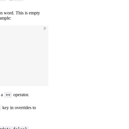
on word. This is empty
xample:
js
r a
operator.
++
key in overrides to