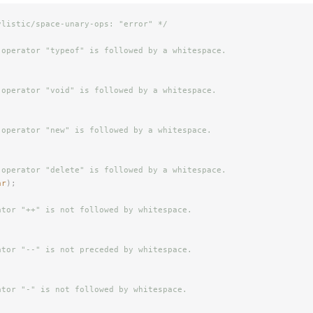
ylistic/space-unary-ops: "error" */
 operator "typeof" is followed by a whitespace.
 operator "void" is followed by a whitespace.
 operator "new" is followed by a whitespace.
 operator "delete" is followed by a whitespace.
ar
);
ator "++" is not followed by whitespace.
ator "--" is not preceded by whitespace.
ator "-" is not followed by whitespace.