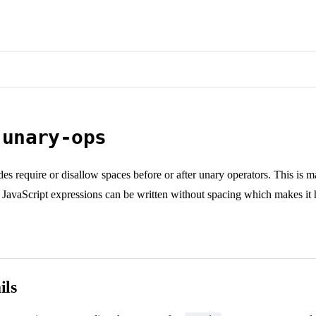
-unary-ops
es require or disallow spaces before or after unary operators. This is mai
JavaScript expressions can be written without spacing which makes it 
ils